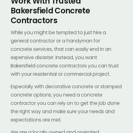
Work With Trusted
Bakersfield Concrete
Contractors
While you might be tempted to just hire a
general contractor or a handyman for
concrete services, that can easily end in an
expensive disaster. Instead, you want
Bakersfield concrete contractors you can trust
with your residential or commercial project.
Especially with decorative concrete or stamped
concrete options, you need a concrete
contractor you can rely on to get the job done
the right way and make sure your needs and
expectations are met.
We are a locally owned and operated