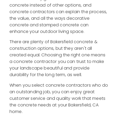
concrete instead of other options, and
concrete contractors can explain the process,
the value, and all the ways decorative
concrete and stamped concrete can
enhance your outdoor living space.
There are plenty of Bakersfield concrete &
construction options, but they aren't all
created equal. Choosing the right one means
a concrete contractor you can trust to make
your landscape beautiful and provide
durability for the long term, as well.
When you select concrete contractors who do
an outstanding job, you can enjoy great
customer service and quality work that meets
the concrete needs at your Bakersfield, CA
home.