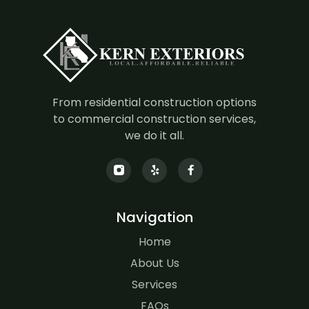
From residential construction options
to commercial construction services,
we do it all.
Navigation
Home
About Us
Services
FAQs