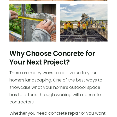
Why Choose Concrete for
Your Next Project?
There are many ways to add value to your
home’s landscaping. One of the best ways to
showcase what your home’s outdoor space
has to offer is through working with concrete
contractors.
Whether you need concrete repair or you want