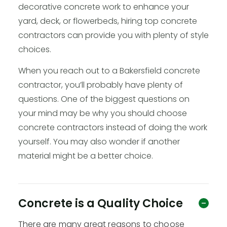
decorative concrete work to enhance your
yard, deck, or flowerbeds, hiring top concrete
contractors can provide you with plenty of style
choices.
When you reach out to a Bakersfield concrete
contractor, you’ll probably have plenty of
questions. One of the biggest questions on
your mind may be why you should choose
concrete contractors instead of doing the work
yourself. You may also wonder if another
material might be a better choice.
Concrete is a Quality Choice
There are many great reasons to choose