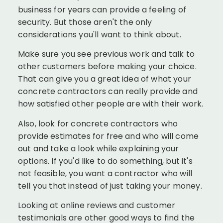
business for years can provide a feeling of
security. But those aren't the only
considerations you'll want to think about.
Make sure you see previous work and talk to
other customers before making your choice.
That can give you a great idea of what your
concrete contractors can really provide and
how satisfied other people are with their work.
Also, look for concrete contractors who
provide estimates for free and who will come
out and take a look while explaining your
options. If you'd like to do something, but it's
not feasible, you want a contractor who will
tell you that instead of just taking your money.
Looking at online reviews and customer
testimonials are other good ways to find the