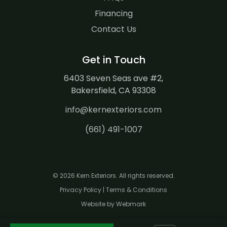
Financing
Contact Us
Get in Touch
6403 Seven Seas ave #2,
Bakersfield, CA 93308
info@kernexteriors.com
(661) 491-1007
© 2026 Kern Exteriors. All rights reserved.
Privacy Policy
|
Terms & Conditions
Website by Webmark