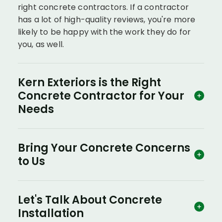
right concrete contractors. If a contractor
has a lot of high-quality reviews, you're more
likely to be happy with the work they do for
you, as well.
Kern Exteriors is the Right
Concrete Contractor for Your
Needs
Bring Your Concrete Concerns
to Us
Let's Talk About Concrete
Installation