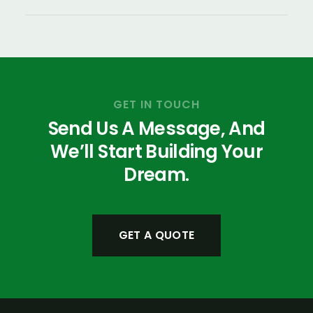
GET IN TOUCH
Send Us A Message, And
We’ll Start Building Your
Dream.
GET A QUOTE