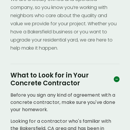
company, so you know you’re working with
neighbors who care about the quality and
value we provide for your project. Whether you
have a Bakersfield business or you want to
upgrade your residential yard, we are here to
help make it happen.
What to Look for in Your
Concrete Contractor
Before you sign any kind of agreement with a
concrete contractor, make sure you've done
your homework.
Looking for a contractor who's familiar with
the Bakersfield, CA area and has been in