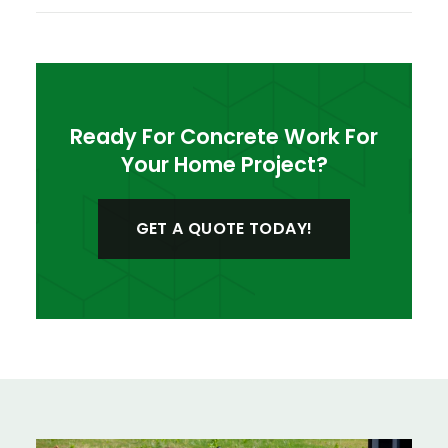
Ready For Concrete Work For
Your Home Project?
GET A QUOTE TODAY!