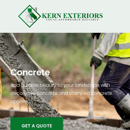
Concrete
Add durable beauty to your landscape with
decorative concrete and stamped concrete
options.
GET A QUOTE