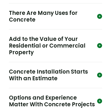
There Are Many Uses for
Concrete
Add to the Value of Your
Residential or Commercial
Property
Concrete Installation Starts
With an Estimate
Options and Experience
Matter With Concrete Projects