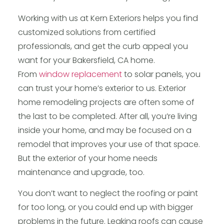
Working with us at Kern Exteriors helps you find
customized solutions from certified
professionals, and get the curb appeal you
want for your Bakersfield, CA home.
From
window replacement
to solar panels, you
can trust your home’s exterior to us. Exterior
home remodeling projects are often some of
the last to be completed. After all, you’re living
inside your home, and may be focused on a
remodel that improves your use of that space.
But the exterior of your home needs
maintenance and upgrade, too.
You don’t want to neglect the roofing or paint
for too long, or you could end up with bigger
problems in the future. Leaking roofs can cause