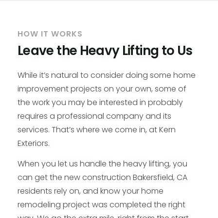
HOW IT WORKS
Leave the Heavy Lifting to Us
While it’s natural to consider doing some home
improvement projects on your own, some of
the work you may be interested in probably
requires a professional company and its
services. That’s where we come in, at Kern
Exteriors.
When you let us handle the heavy lifting, you
can get the new construction Bakersfield, CA
residents rely on, and know your home
remodeling project was completed the right