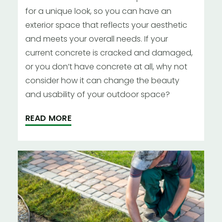
for a unique look, so you can have an
exterior space that reflects your aesthetic
and meets your overall needs. If your
current concrete is cracked and damaged,
or you don’t have concrete at all, why not
consider how it can change the beauty
and usability of your outdoor space?
READ MORE