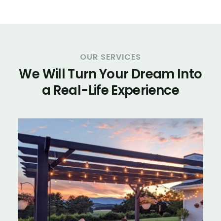
OUR SERVICES
We Will Turn Your Dream Into
a Real-Life Experience