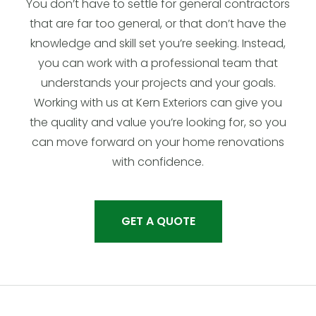
You don’t have to settle for general contractors
that are far too general, or that don’t have the
knowledge and skill set you’re seeking. Instead,
you can work with a professional team that
understands your projects and your goals.
Working with us at Kern Exteriors can give you
the quality and value you’re looking for, so you
can move forward on your home renovations
with confidence.
GET A QUOTE