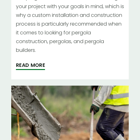
your project with your goals in mind, which is
why a custom installation and construction
process is particularly recommended when
it comes to looking for pergola
construction, pergolas, and pergola
builders.
READ MORE