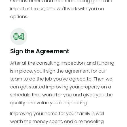
Our customers and their remodeling goals are
important to us, and we'll work with you on
options.
Sign the Agreement
After all the consulting, inspection, and funding
is in place, you'll sign the agreement for our
team to do the job you've agreed to. Then we
can get started improving your property on a
schedule that works for you and gives you the
quality and value you're expecting.
Improving your home for your family is well
worth the money spent, and a remodeling