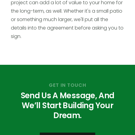
project can add a lot of value to your home for
the long-term, as well. Whether it's a small patio
or something much larger, we'll put all the
details into the agreement before asking you to
sign.
GET IN TOUCH
Send Us A Message, And
We’ll Start Building Your
Dream.