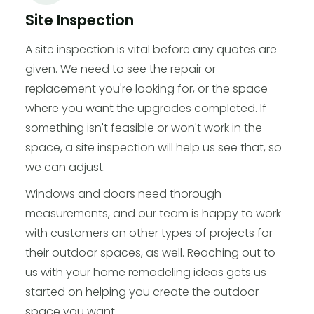
Site Inspection
A site inspection is vital before any quotes are
given. We need to see the repair or
replacement you're looking for, or the space
where you want the upgrades completed. If
something isn't feasible or won't work in the
space, a site inspection will help us see that, so
we can adjust.
Windows and doors need thorough
measurements, and our team is happy to work
with customers on other types of projects for
their outdoor spaces, as well. Reaching out to
us with your home remodeling ideas gets us
started on helping you create the outdoor
space you want.