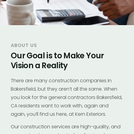
ABOUT US
Our Goal is to Make Your
Vision a Reality
There are many construction companies in
Bakersfield, but they aren’t all the same. When
you look for the general contractors Bakersfield,
CA residents want to work with, again and
again, you’ll find us here, at Kern Exteriors.
Our construction services are high-quality, and