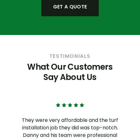
GET A QUOTE
TESTIMONIALS
What Our Customers
Say About Us
l
They were very affordable and the turf
installation job they did was top-notch.
Danny and his team were professional