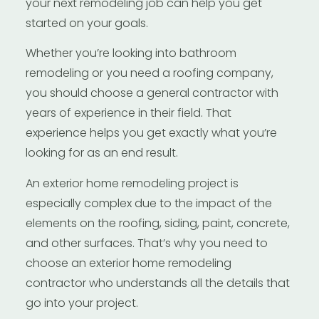
your next remodeling job can help you get
started on your goals.
Whether you’re looking into bathroom
remodeling or you need a roofing company,
you should choose a general contractor with
years of experience in their field. That
experience helps you get exactly what you’re
looking for as an end result.
An exterior home remodeling project is
especially complex due to the impact of the
elements on the roofing, siding, paint, concrete,
and other surfaces. That’s why you need to
choose an exterior home remodeling
contractor who understands all the details that
go into your project.