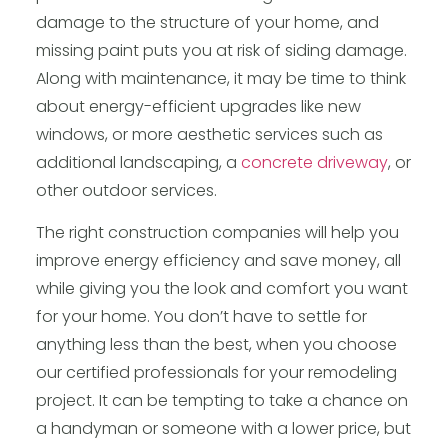
damage to the structure of your home, and
missing paint puts you at risk of siding damage.
Along with maintenance, it may be time to think
about energy-efficient upgrades like new
windows, or more aesthetic services such as
additional landscaping, a
concrete driveway
, or
other outdoor services.
The right construction companies will help you
improve energy efficiency and save money, all
while giving you the look and comfort you want
for your home. You don’t have to settle for
anything less than the best, when you choose
our certified professionals for your remodeling
project. It can be tempting to take a chance on
a handyman or someone with a lower price, but