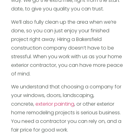
way. We go the extra mile, right from the start
date, to give you quality you can trust.
We’ll also fully clean up the area when we’re
done, so you can just enjoy your finished
project right away. Hiring a Bakersfield
construction company doesn’t have to be
stressful. When you work with us as your home
exterior contractor, you can have more peace
of mind.
We understand that choosing a company for
your windows, doors, landscaping,
concrete,
exterior painting
, or other exterior
home remodeling projects is serious business.
You need a contractor you can rely on, and a
fair price for good work.