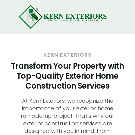
KERN EXTERIORS
Transform Your Property with
Top-Quality Exterior Home
Construction Services
At Kern Exteriors, we recognize the
importance of your exterior home
remodeling project. That’s why our
exterior construction services are
designed with you in mind. From