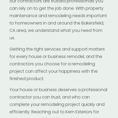
our contractors are trusted professionals you
can rely on to get the job done. With property
maintenance and remodeling needs important
to homeowners in and around the Bakersfield,
CA area, we understand what you need from
us.
Getting the right services and support matters
for every house or business remodel, and the
contractors you choose for a remodeling
project can affect your happiness with the
finished product.
Your house or business deserves a professional
contractor you can trust, and who can
complete your remodeling project quickly and
efficiently. Reaching out to Kern Exteriors for