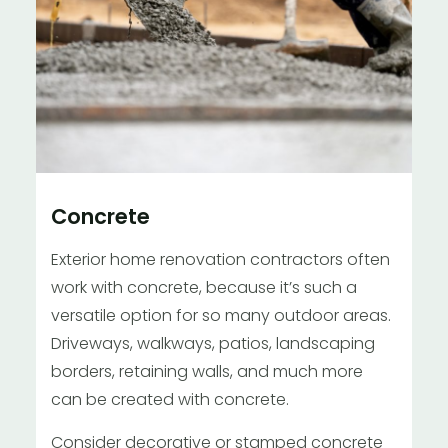
Concrete
Exterior home renovation contractors often
work with concrete, because it’s such a
versatile option for so many outdoor areas.
Driveways, walkways, patios, landscaping
borders, retaining walls, and much more
can be created with concrete.
Consider decorative or stamped concrete