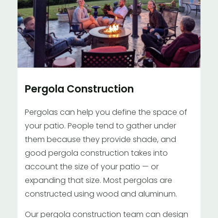
Pergola Construction
Pergolas can help you define the space of
your patio. People tend to gather under
them because they provide shade, and
good pergola construction takes into
account the size of your patio — or
expanding that size. Most pergolas are
constructed using wood and aluminum.
Our pergola construction team can design