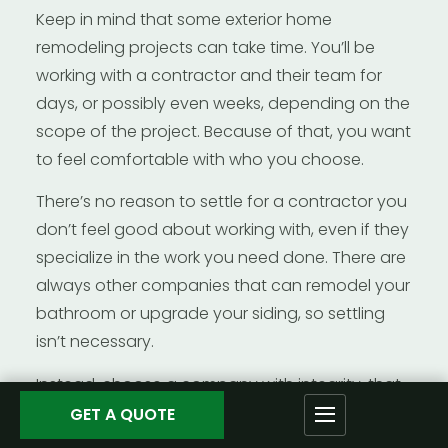
Keep in mind that some exterior home
remodeling projects can take time. You’ll be
working with a contractor and their team for
days, or possibly even weeks, depending on the
scope of the project. Because of that, you want
to feel comfortable with who you choose.
There’s no reason to settle for a contractor you
don’t feel good about working with, even if they
specialize in the work you need done. There are
always other companies that can remodel your
bathroom or upgrade your siding, so settling
isn’t necessary.
Instead, choose a company with integrity, that
you can trust to give you the quality and value
GET A QUOTE
you deserve and expect. You want a contractor