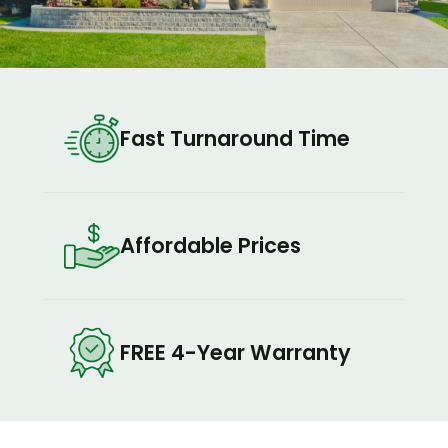
Fast Turnaround Time
Affordable Prices
FREE 4-Year Warranty