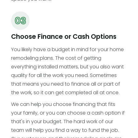
Choose Finance or Cash Options
You likely have a budget in mind for your home
remodeling plans. The cost of getting
everything installed matters, but you also want
quality for all the work you need. Sometimes
that means you need to finance all or part of
the work, so it can get completed all at once.
We can help you choose financing that fits
your family, or you can choose a cash option if
that's in your budget. The hard work of our
team will help you find a way to fund the job.