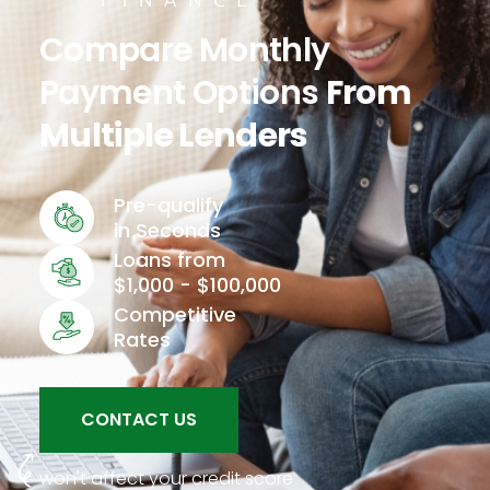
Compare Monthly
Payment Options
From
Multiple Lenders
Pre-qualify
in Seconds
Loans from
$1,000 - $100,000
Competitive
Rates
CONTACT US
won't affect your credit score