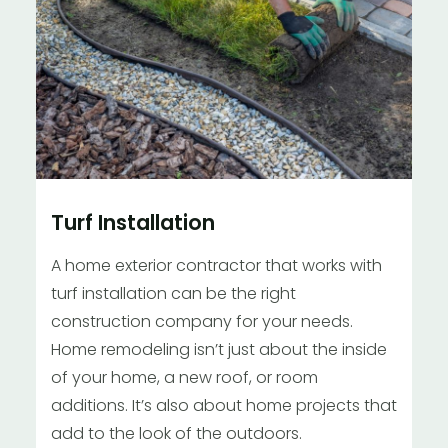
Turf Installation
A home exterior contractor that works with
turf installation can be the right
construction company for your needs.
Home remodeling isn’t just about the inside
of your home, a new roof, or room
additions. It’s also about home projects that
add to the look of the outdoors.