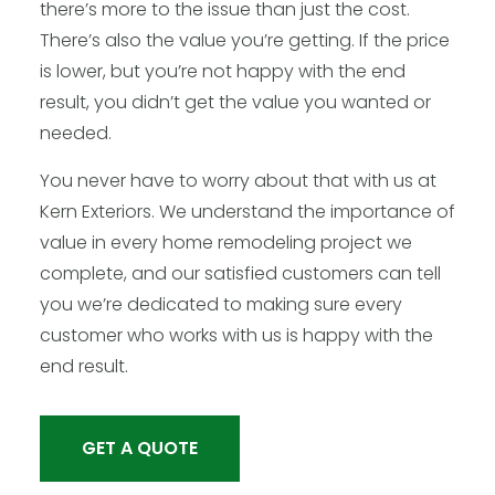
there’s more to the issue than just the cost.
There’s also the value you’re getting. If the price
is lower, but you’re not happy with the end
result, you didn’t get the value you wanted or
needed.
You never have to worry about that with us at
Kern Exteriors. We understand the importance of
value in every home remodeling project we
complete, and our satisfied customers can tell
you we’re dedicated to making sure every
customer who works with us is happy with the
end result.
GET A QUOTE