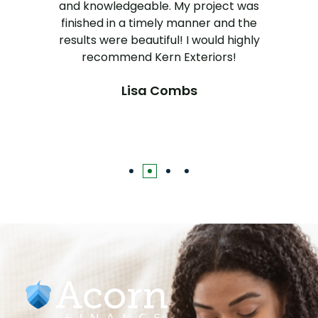
and knowledgeable. My project was
finished in a timely manner and the
results were beautiful! I would highly
recommend Kern Exteriors!
Lisa Combs