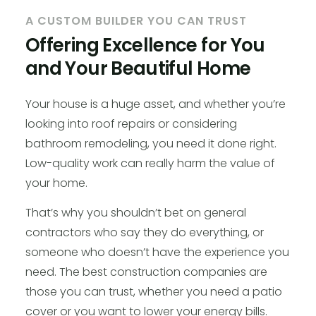
A CUSTOM BUILDER YOU CAN TRUST
Offering Excellence for You
and Your Beautiful Home
Your house is a huge asset, and whether you’re
looking into roof repairs or considering
bathroom remodeling, you need it done right.
Low-quality work can really harm the value of
your home.
That’s why you shouldn’t bet on general
contractors who say they do everything, or
someone who doesn’t have the experience you
need. The best construction companies are
those you can trust, whether you need a patio
cover or you want to lower your energy bills.