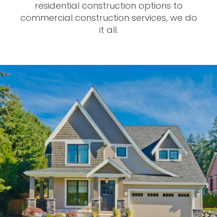
residential construction options to
commercial construction services, we do
it all.