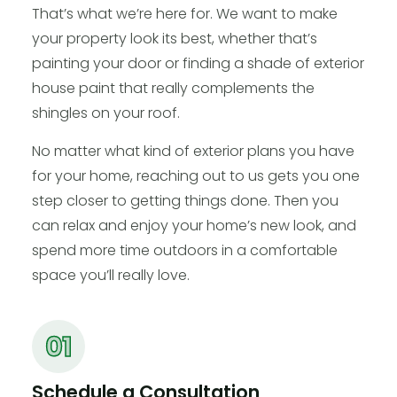
That’s what we’re here for. We want to make
your property look its best, whether that’s
painting your door or finding a shade of exterior
house paint that really complements the
shingles on your roof.
No matter what kind of exterior plans you have
for your home, reaching out to us gets you one
step closer to getting things done. Then you
can relax and enjoy your home’s new look, and
spend more time outdoors in a comfortable
space you’ll really love.
Schedule a Consultation