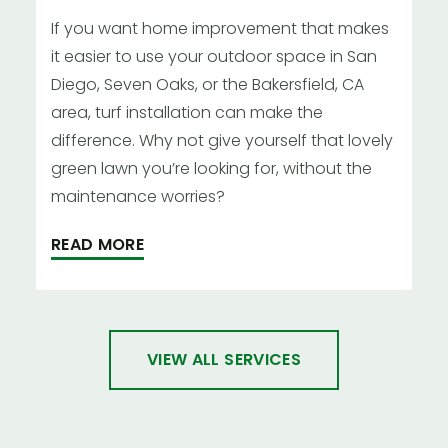
If you want home improvement that makes
it easier to use your outdoor space in San
Diego, Seven Oaks, or the Bakersfield, CA
area, turf installation can make the
difference. Why not give yourself that lovely
green lawn you’re looking for, without the
maintenance worries?
READ MORE
VIEW ALL SERVICES