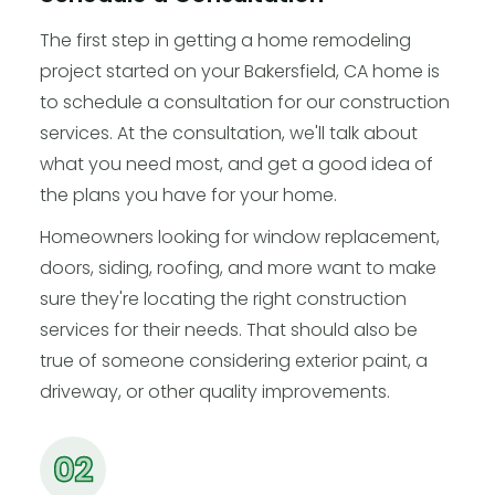
The first step in getting a home remodeling
project started on your Bakersfield, CA home is
to schedule a consultation for our construction
services. At the consultation, we'll talk about
what you need most, and get a good idea of
the plans you have for your home.
Homeowners looking for window replacement,
doors, siding, roofing, and more want to make
sure they're locating the right construction
services for their needs. That should also be
true of someone considering exterior paint, a
driveway, or other quality improvements.