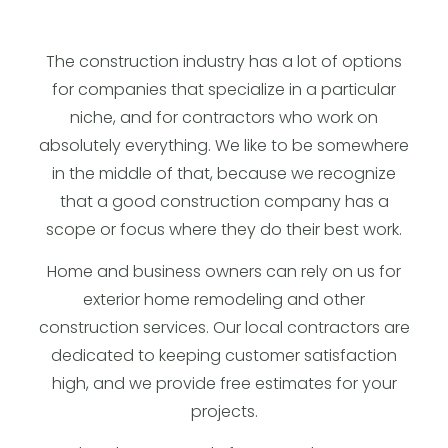
The construction industry has a lot of options
for companies that specialize in a particular
niche, and for contractors who work on
absolutely everything. We like to be somewhere
in the middle of that, because we recognize
that a good construction company has a
scope or focus where they do their best work.
Home and business owners can rely on us for
exterior home remodeling and other
construction services. Our local contractors are
dedicated to keeping customer satisfaction
high, and we provide free estimates for your
projects.